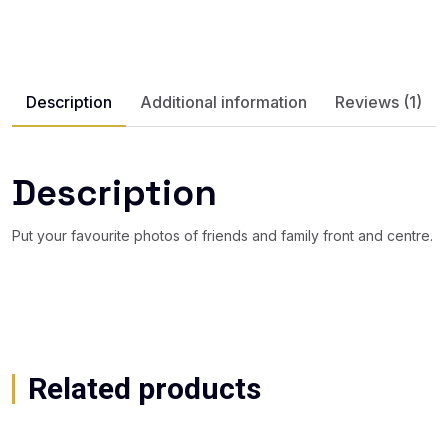
Description
Additional information
Reviews (1)
Description
Put your favourite photos of friends and family front and centre.
Related products