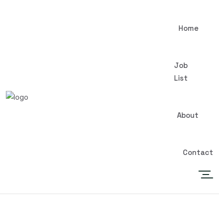
Home
Job
List
About
Contact