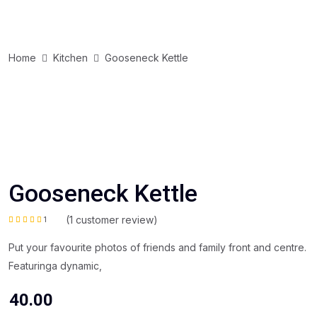
Home
Kitchen
Gooseneck Kettle
Gooseneck Kettle
(
1
customer review)
1
Rated
5.00
out of 5
based on
Put your favourite photos of friends and family front and centre.
customer
rating
Featuringa dynamic,
40.00