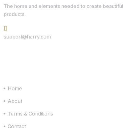
The home and elements needed to create beautiful
products.
+624 423 26 72
support@harry.com
Quick Link
Home
About
Terms & Conditions
Contact