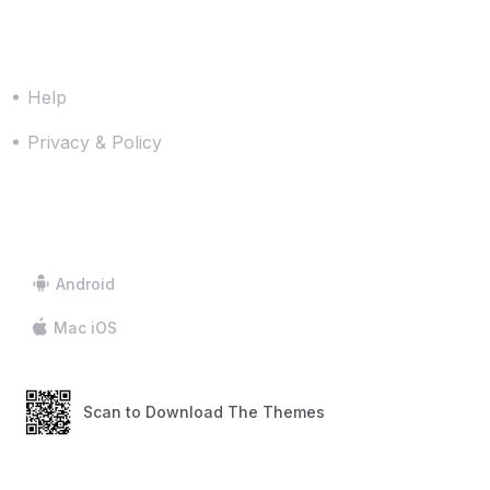
Resources
Help
Privacy & Policy
Downloads
Android
Mac iOS
Scan to Download The Themes