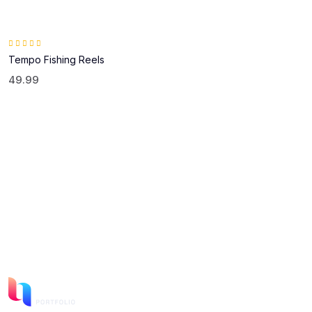
Rated
5.00
out of 5
Tempo Fishing Reels
49.99