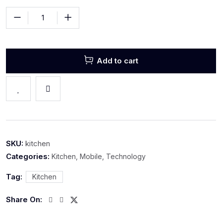
Add to cart
SKU:
kitchen
Categories:
Kitchen
,
Mobile
,
Technology
Tag:
Kitchen
Share On: