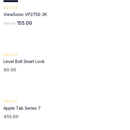
Sale!
Rated
5.00
out of 5
ViewSonic VP2756-2K
155.00
199.00
Rated
5.00
out of 5
Level Bolt Smart Lock
90.00
Rated
4.00
Apple Tab Series 7
out
of 5
455.00