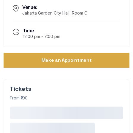
Venue:
Jakarta Garden City Hall, Room C
Time
12:00 pm - 7:00 pm
Make an Appointment
Tickets
From ₹100