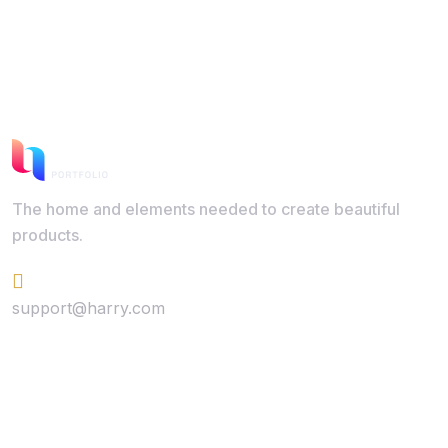
The home and elements needed to create beautiful
products.
+624 423 26 72
support@harry.com
Quick Link