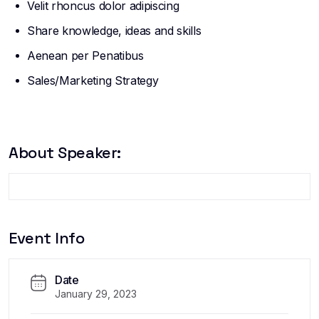
Velit rhoncus dolor adipiscing
Share knowledge, ideas and skills
Aenean per Penatibus
Sales/Marketing Strategy
About Speaker:
Event Info
Date
January 29, 2023