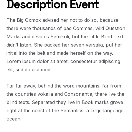
Description Event
The Big Oxmox advised her not to do so, because
there were thousands of bad Commas, wild Question
Marks and devious Semikoli, but the Little Blind Text
didn’t listen. She packed her seven versalia, put her
initial into the belt and made herself on the way.
Lorem ipsum dolor sit amet, consectetur adipiscing
elit, sed do eiusmod.
Far far away, behind the word mountains, far from
the countries vokalia and Consonantia, there live the
blind texts. Separated they live in Book marks grove
right at the coast of the Semantics, a large language
ocean.