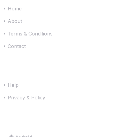
Home
About
Terms & Conditions
Contact
Resources
Help
Privacy & Policy
Downloads