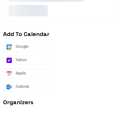
Add To Calendar
Google
Yahoo
Apple
Outlook
Organizers