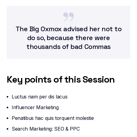
The Big Oxmox advised her not to
do so, because there were
thousands of bad Commas
Key points of this Session
Luctus nam per dis lacus
Influencer Marketing
Penatibus hac quis torquent molestie
Search Marketing: SEO & PPC