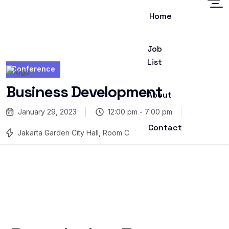
Home
Job
List
Conference
Business Development
About
January 29, 2023
12:00 pm - 7:00 pm
Contact
Jakarta Garden City Hall, Room C