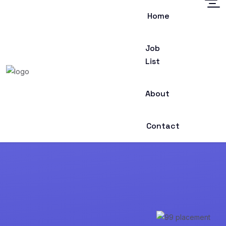
Home
Job
List
About
Contact