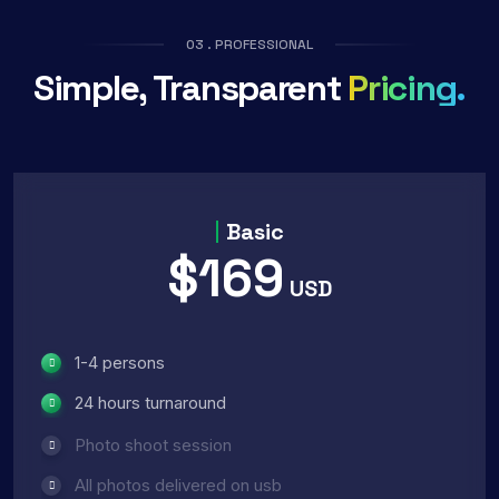
03 . PROFESSIONAL
Simple, Transparent
Pricing.
Basic
$169
USD
1-4 persons
24 hours turnaround
Photo shoot session
All photos delivered on usb