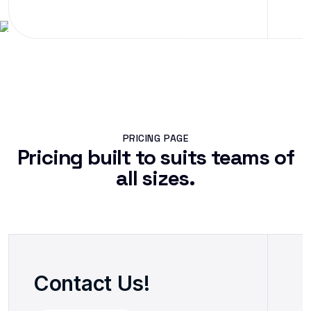
PRICING PAGE
Pricing built to suits teams of
all sizes.
Contact Us!