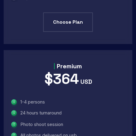
Choose Plan
Premium
$364
USD
1-4 persons
24 hours turnaround
Photo shoot session
All photos delivered on usb