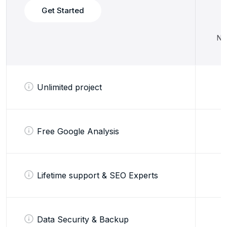
Get Started
No 
Unlimited project
Free Google Analysis
Lifetime support & SEO Experts
Data Security & Backup