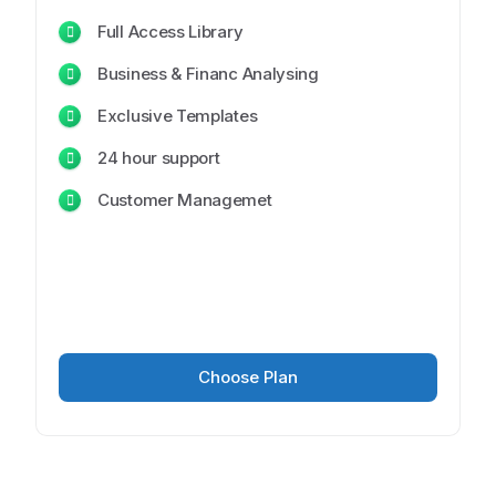
Full Access Library
Business & Financ Analysing
Exclusive Templates
24 hour support
Customer Managemet
Choose Plan