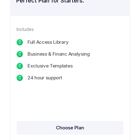
Perfect Plan for Starters.
Includes
Full Access Library
Business & Financ Analysing
Exclusive Templates
24 hour support
Choose Plan