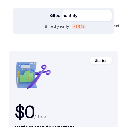
Billed monthly
Billed yearly
-35%
Starter
$0
/ free