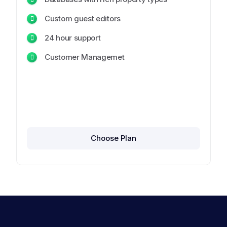
Custom guest editors
24 hour support
Customer Managemet
Choose Plan