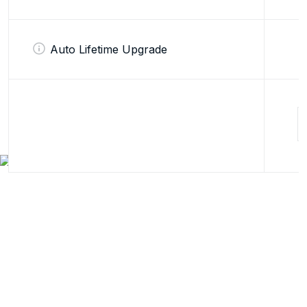
Auto Lifetime Upgrade