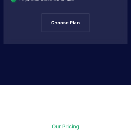
Choose Plan
Our Pricing