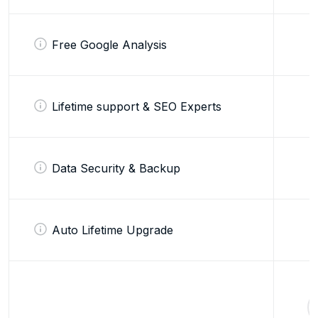
Free Google Analysis
Lifetime support & SEO Experts
Data Security & Backup
Auto Lifetime Upgrade