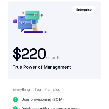
Enterprise
$220
/ month
True Power of Management
Everything in Team Plan, plus
User provisioning (SCIM)
Databases with rich property types