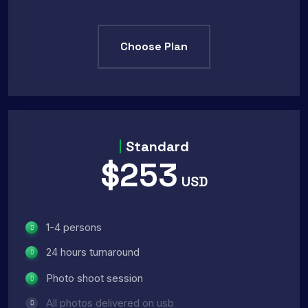
Choose Plan
Standard
$253
USD
1-4 persons
24 hours turnaround
Photo shoot session
All photos delivered on usb