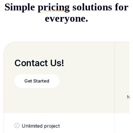
Simple
pricing
solutions for
everyone.
Contact Us!
Get Started
No 
Unlimited project