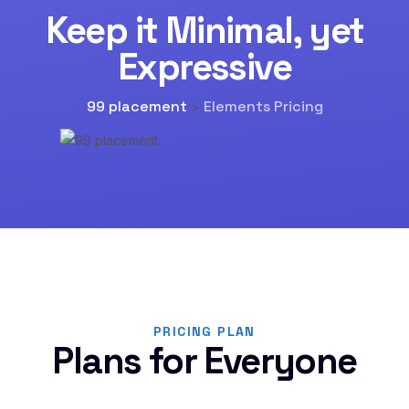
Keep it Minimal, yet
Expressive
99 placement
Elements Pricing
>
PRICING PLAN
Plans for Everyone