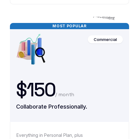
MOST POPULAR
Commercial
$150
/ month
Collaborate Professionally.
Everything in Personal Plan, plus