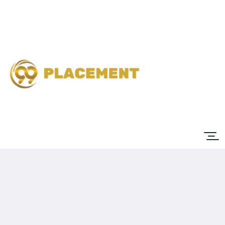
Home
Job
List
About
Contact