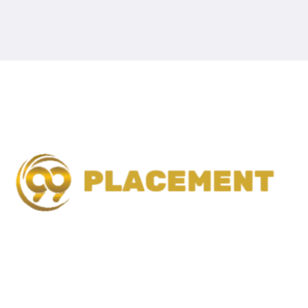
99 Placement is a trusted recruitment and placement
agency dedicated to connecting talented candidates with
the right career opportunities.