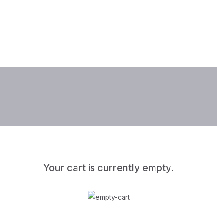
Your cart is currently empty.