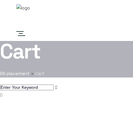
Home
Job List
About
Contact
Cart
99 placement
Cart
>