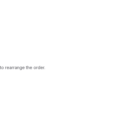
ted. All rights reserved.
to rearrange the order.