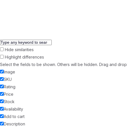
Copyright © 2026 99 Revivify Management Solutions Private Limi
Hide similarities
Highlight differences
Select the fields to be shown. Others will be hidden. Drag and drop 
Image
SKU
Rating
Price
Stock
Availability
Add to cart
Description