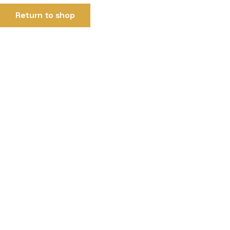
Return to shop
99 Placement is a trusted recruitment and placement agency de
Quick Link
Home
About
Terms & Conditions